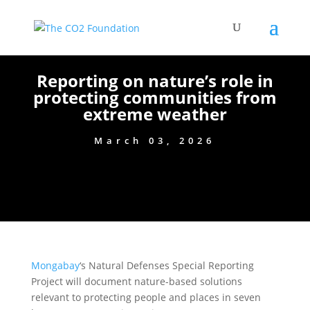
Reporting on nature’s role in
protecting communities from
extreme weather
March 03, 2026
Mongabay
‘s Natural Defenses Special Reporting
Project will document nature-based solutions
relevant to protecting people and places in seven