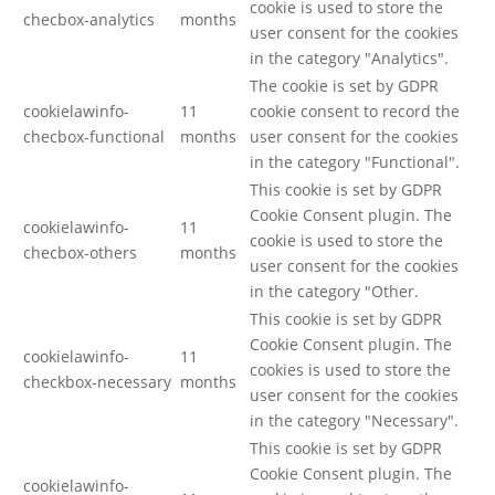
cookie is used to store the
checbox-analytics
months
user consent for the cookies
in the category "Analytics".
The cookie is set by GDPR
cookielawinfo-
11
cookie consent to record the
checbox-functional
months
user consent for the cookies
in the category "Functional".
This cookie is set by GDPR
Cookie Consent plugin. The
cookielawinfo-
11
cookie is used to store the
checbox-others
months
user consent for the cookies
in the category "Other.
This cookie is set by GDPR
Cookie Consent plugin. The
cookielawinfo-
11
cookies is used to store the
checkbox-necessary
months
user consent for the cookies
in the category "Necessary".
This cookie is set by GDPR
Cookie Consent plugin. The
cookielawinfo-