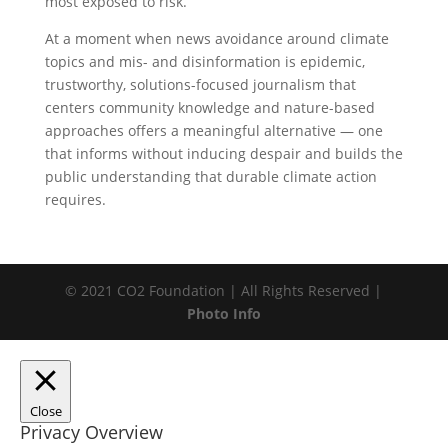
most exposed to risk.
At a moment when news avoidance around climate
topics and mis- and disinformation is epidemic,
trustworthy, solutions-focused journalism that
centers community knowledge and nature-based
approaches offers a meaningful alternative — one
that informs without inducing despair and builds the
public understanding that durable climate action
requires.
© 2021 CO2 Foundation | All Rights Reserved |
Photo Info
Close
Privacy Overview