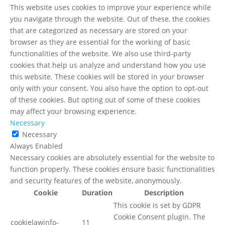
This website uses cookies to improve your experience while
you navigate through the website. Out of these, the cookies
that are categorized as necessary are stored on your
browser as they are essential for the working of basic
functionalities of the website. We also use third-party
cookies that help us analyze and understand how you use
this website. These cookies will be stored in your browser
only with your consent. You also have the option to opt-out
of these cookies. But opting out of some of these cookies
may affect your browsing experience.
Necessary
Necessary
Always Enabled
Necessary cookies are absolutely essential for the website to
function properly. These cookies ensure basic functionalities
and security features of the website, anonymously.
Cookie
Duration
Description
This cookie is set by GDPR
Cookie Consent plugin. The
cookielawinfo-
11