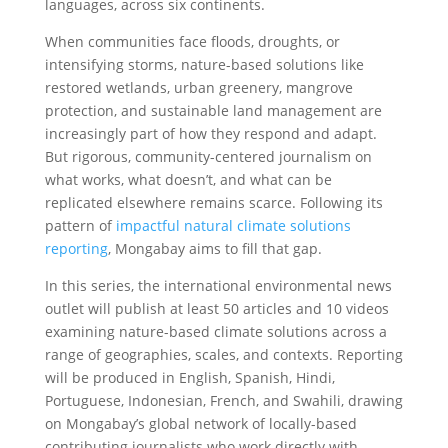
languages, across six continents.
When communities face floods, droughts, or
intensifying storms, nature-based solutions like
restored wetlands, urban greenery, mangrove
protection, and sustainable land management are
increasingly part of how they respond and adapt.
But rigorous, community-centered journalism on
what works, what doesn’t, and what can be
replicated elsewhere remains scarce. Following its
pattern of
impactful natural climate solutions
reporting
, Mongabay aims to fill that gap.
In this series, the international environmental news
outlet will publish at least 50 articles and 10 videos
examining nature-based climate solutions across a
range of geographies, scales, and contexts. Reporting
will be produced in English, Spanish, Hindi,
Portuguese, Indonesian, French, and Swahili, drawing
on Mongabay’s global network of locally-based
contributing journalists who work directly with