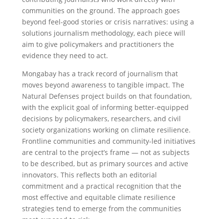
communities on the ground. The approach goes
beyond feel-good stories or crisis narratives: using a
solutions journalism methodology, each piece will
aim to give policymakers and practitioners the
evidence they need to act.
Mongabay has a track record of journalism that
moves beyond awareness to tangible impact. The
Natural Defenses project builds on that foundation,
with the explicit goal of informing better-equipped
decisions by policymakers, researchers, and civil
society organizations working on climate resilience.
Frontline communities and community-led initiatives
are central to the project’s frame — not as subjects
to be described, but as primary sources and active
innovators. This reflects both an editorial
commitment and a practical recognition that the
most effective and equitable climate resilience
strategies tend to emerge from the communities