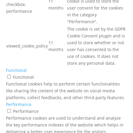
11
cookie is used to store the
checkbox-
months
user consent for the cookies
performance
in the category
"Performance".
The cookie is set by the GDPR
Cookie Consent plugin and is
11
used to store whether or not
viewed_cookie_policy
months
user has consented to the
use of cookies. It does not
store any personal data.
Functional
Functional
Functional cookies help to perform certain functionalities
like sharing the content of the website on social media
platforms, collect feedbacks, and other third-party features.
Performance
Performance
Performance cookies are used to understand and analyze
the key performance indexes of the website which helps in
delivering a better user experience for the visitors.