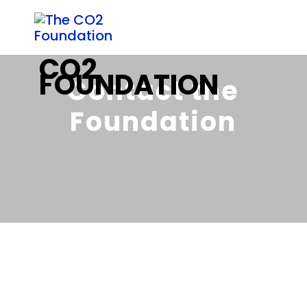
Contact the
Foundation