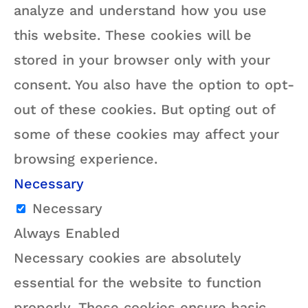
analyze and understand how you use
this website. These cookies will be
stored in your browser only with your
consent. You also have the option to opt-
out of these cookies. But opting out of
some of these cookies may affect your
browsing experience.
Necessary
Necessary
Always Enabled
Necessary cookies are absolutely
essential for the website to function
properly. These cookies ensure basic