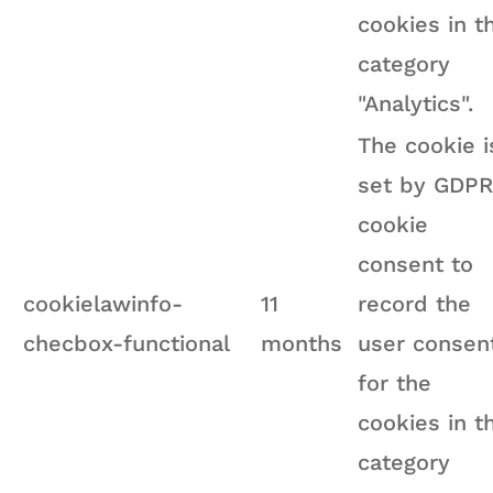
cookies in t
category
"Analytics".
The cookie i
set by GDPR
cookie
consent to
cookielawinfo-
11
record the
checbox-functional
months
user consen
for the
cookies in t
category