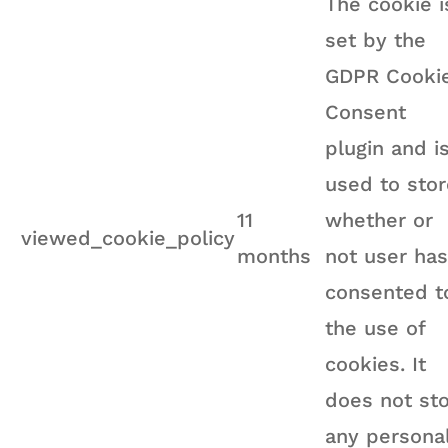
The cookie i
set by the
GDPR Cooki
Consent
plugin and i
used to stor
11
whether or
viewed_cookie_policy
months
not user has
consented t
the use of
cookies. It
does not st
any persona