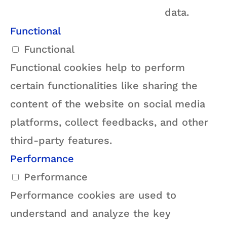
data.
Functional
Functional
Functional cookies help to perform
certain functionalities like sharing the
content of the website on social media
platforms, collect feedbacks, and other
third-party features.
Performance
Performance
Performance cookies are used to
understand and analyze the key