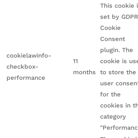
This cookie 
set by GDPR
Cookie
Consent
plugin. The
cookielawinfo-
11
cookie is us
checkbox-
months
to store the
performance
user consen
for the
cookies in t
category
"Performanc