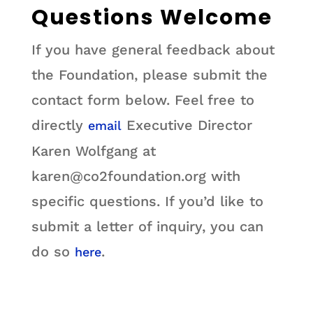
Questions Welcome
If you have general feedback about
the Foundation, please submit the
contact form below. Feel free to
directly
Executive Director
email
Karen Wolfgang at
karen@co2foundation.org with
specific questions. If you’d like to
submit a letter of inquiry, you can
do so
.
here