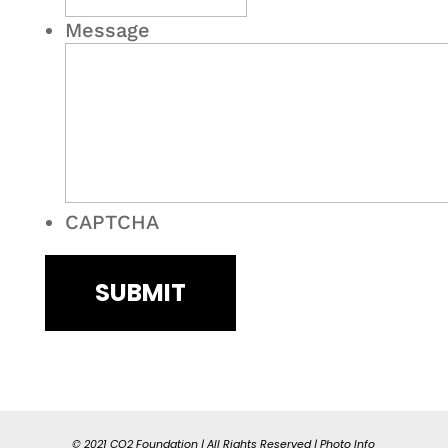
Message
CAPTCHA
© 2021 CO2 Foundation | All Rights Reserved |
Photo Info