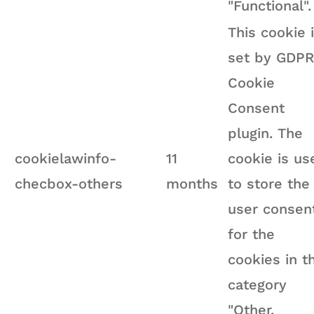
"Functional".
This cookie 
set by GDPR
Cookie
Consent
plugin. The
cookielawinfo-
11
cookie is us
checbox-others
months
to store the
user consen
for the
cookies in t
category
"Other.