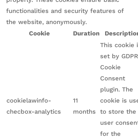
functionalities and security features of
the website, anonymously.
Cookie
Duration
Descriptio
This cookie 
set by GDPR
Cookie
Consent
plugin. The
cookielawinfo-
11
cookie is us
checbox-analytics
months
to store the
user consen
for the