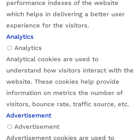
performance indexes of the website
which helps in delivering a better user
experience for the visitors.
Analytics
Analytics
Analytical cookies are used to
understand how visitors interact with the
website. These cookies help provide
information on metrics the number of
visitors, bounce rate, traffic source, etc.
Advertisement
Advertisement
Advertisement cookies are used to