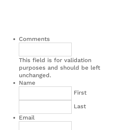
Comments
This field is for validation
purposes and should be left
unchanged.
Name
First
Last
Email