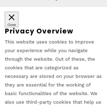
Close
Privacy Overview
This website uses cookies to improve
your experience while you navigate
through the website. Out of these, the
cookies that are categorized as
necessary are stored on your browser as
they are essential for the working of
basic functionalities of the website. We
also use third-party cookies that help us