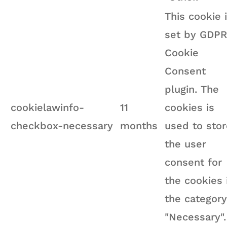
This cookie 
set by GDPR
Cookie
Consent
plugin. The
cookielawinfo-
11
cookies is
checkbox-necessary
months
used to stor
the user
consent for
the cookies 
the category
"Necessary".