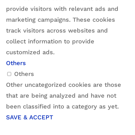
provide visitors with relevant ads and
marketing campaigns. These cookies
track visitors across websites and
collect information to provide
customized ads.
Others
Others
Other uncategorized cookies are those
that are being analyzed and have not
been classified into a category as yet.
SAVE & ACCEPT