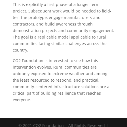
This is explicitly a first phase of a longer-term
project. Subsequent work would be needed to field-
test the prototype, engage manufacturers and
contractors, and build awareness through
demonstration projects and community engagement.
The goal is a replicable model applicable to rural
communities facing similar challenges across the
country.
CO2 Foundation is interested to see how this
intervention evolves. Rural communities are
uniquely exposed to extreme weather and among
the least resourced to respond, and practical,
community-centered infrastructure solutions are a
critical part of building resilience that reaches
everyone.
© 2021 CO2 Foundation | All Rights Reserved |