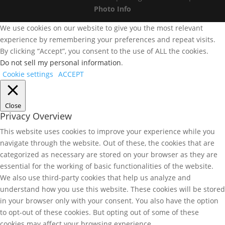
Photo Info
We use cookies on our website to give you the most relevant
experience by remembering your preferences and repeat visits.
By clicking “Accept”, you consent to the use of ALL the cookies.
Do not sell my personal information
.
Cookie settings
ACCEPT
Close
Privacy Overview
This website uses cookies to improve your experience while you
navigate through the website. Out of these, the cookies that are
categorized as necessary are stored on your browser as they are
essential for the working of basic functionalities of the website.
We also use third-party cookies that help us analyze and
understand how you use this website. These cookies will be stored
in your browser only with your consent. You also have the option
to opt-out of these cookies. But opting out of some of these
cookies may affect your browsing experience.