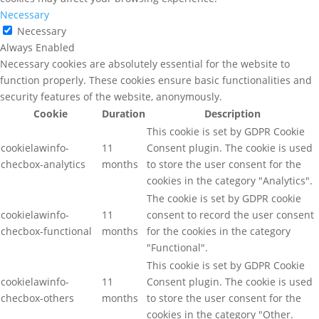
Necessary
Necessary
Always Enabled
Necessary cookies are absolutely essential for the website to
function properly. These cookies ensure basic functionalities and
security features of the website, anonymously.
Cookie
Duration
Description
This cookie is set by GDPR Cookie
cookielawinfo-
11
Consent plugin. The cookie is used
checbox-analytics
months
to store the user consent for the
cookies in the category "Analytics".
The cookie is set by GDPR cookie
cookielawinfo-
11
consent to record the user consent
checbox-functional
months
for the cookies in the category
"Functional".
This cookie is set by GDPR Cookie
cookielawinfo-
11
Consent plugin. The cookie is used
checbox-others
months
to store the user consent for the
cookies in the category "Other.