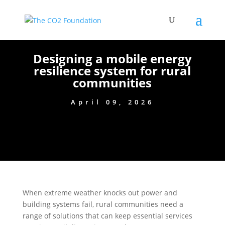
Designing a mobile energy
resilience system for rural
communities
April 09, 2026
When extreme weather knocks out power and
building systems fail, rural communities need a
range of solutions that can keep essential services