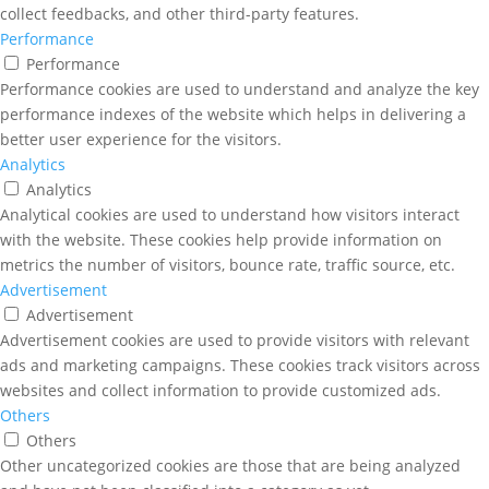
collect feedbacks, and other third-party features.
Performance
Performance
Performance cookies are used to understand and analyze the key
performance indexes of the website which helps in delivering a
better user experience for the visitors.
Analytics
Analytics
Analytical cookies are used to understand how visitors interact
with the website. These cookies help provide information on
metrics the number of visitors, bounce rate, traffic source, etc.
Advertisement
Advertisement
Advertisement cookies are used to provide visitors with relevant
ads and marketing campaigns. These cookies track visitors across
websites and collect information to provide customized ads.
Others
Others
Other uncategorized cookies are those that are being analyzed