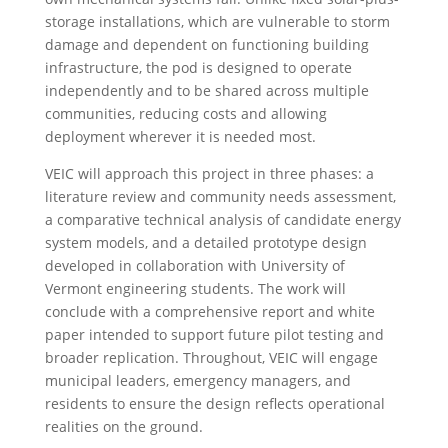
storage installations, which are vulnerable to storm
damage and dependent on functioning building
infrastructure, the pod is designed to operate
independently and to be shared across multiple
communities, reducing costs and allowing
deployment wherever it is needed most.
VEIC will approach this project in three phases: a
literature review and community needs assessment,
a comparative technical analysis of candidate energy
system models, and a detailed prototype design
developed in collaboration with University of
Vermont engineering students. The work will
conclude with a comprehensive report and white
paper intended to support future pilot testing and
broader replication. Throughout, VEIC will engage
municipal leaders, emergency managers, and
residents to ensure the design reflects operational
realities on the ground.