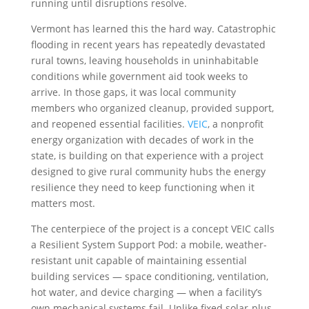
running until disruptions resolve.
Vermont has learned this the hard way. Catastrophic
flooding in recent years has repeatedly devastated
rural towns, leaving households in uninhabitable
conditions while government aid took weeks to
arrive. In those gaps, it was local community
members who organized cleanup, provided support,
and reopened essential facilities.
VEIC
, a nonprofit
energy organization with decades of work in the
state, is building on that experience with a project
designed to give rural community hubs the energy
resilience they need to keep functioning when it
matters most.
The centerpiece of the project is a concept VEIC calls
a Resilient System Support Pod: a mobile, weather-
resistant unit capable of maintaining essential
building services — space conditioning, ventilation,
hot water, and device charging — when a facility’s
own mechanical systems fail. Unlike fixed solar-plus-