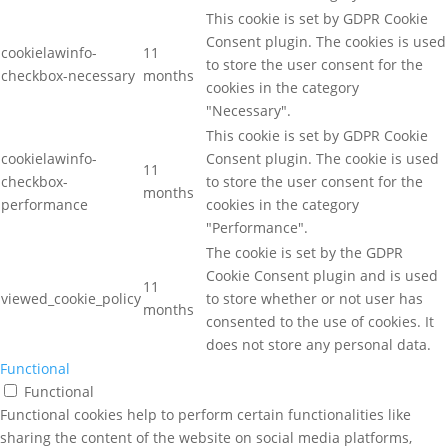
This cookie is set by GDPR Cookie
Consent plugin. The cookies is used
cookielawinfo-
11
to store the user consent for the
checkbox-necessary
months
cookies in the category
"Necessary".
This cookie is set by GDPR Cookie
cookielawinfo-
Consent plugin. The cookie is used
11
checkbox-
to store the user consent for the
months
performance
cookies in the category
"Performance".
The cookie is set by the GDPR
Cookie Consent plugin and is used
11
viewed_cookie_policy
to store whether or not user has
months
consented to the use of cookies. It
does not store any personal data.
Functional
Functional
Functional cookies help to perform certain functionalities like
sharing the content of the website on social media platforms,